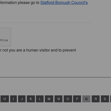
nformation please go to
Stafford Borough Council's
or not you are a human visitor and to prevent
H
I
J
K
L
M
N
O
P
Q
R
S