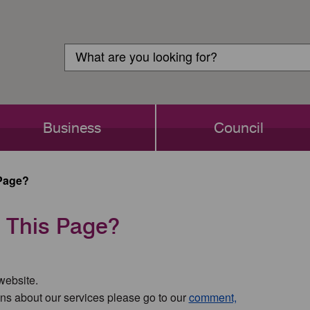
Customer
Search
Login
Search
Business
Council
Page?
 This Page?
 website.
ns about our services please go to our
comment,