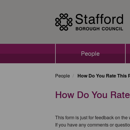
Skip
to
main
content
Main
People
navigation
People
How Do You Rate This 
How Do You Rate
This form is just for feedback on the
If you have any comments or questio