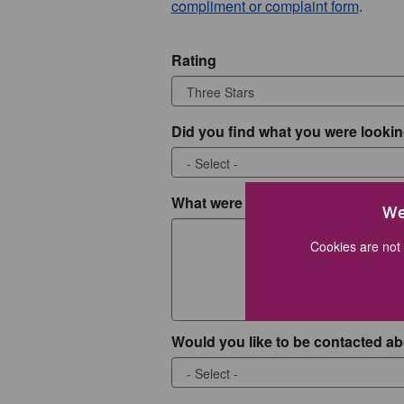
compliment or complaint form
.
Rating
Did you find what you were lookin
What were you looking for?
We
Cookies are not 
Would you like to be contacted ab