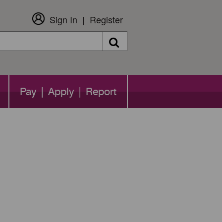
Sign In
Register
Search
Pay | Apply | Report