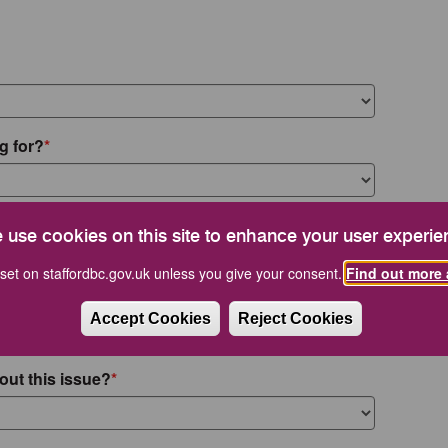
g for?
 use cookies on this site to enhance your user experie
set on staffordbc.gov.uk unless you give your consent.
Find out more 
Accept Cookies
Reject Cookies
out this issue?