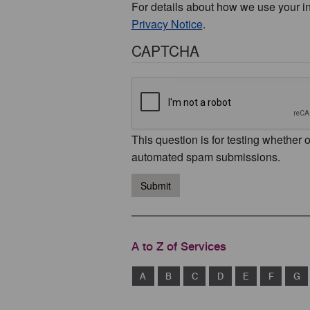
For details about how we use your i
Privacy Notice
.
CAPTCHA
This question is for testing whether 
automated spam submissions.
Submit
A to Z of Services
A
B
C
D
E
F
G