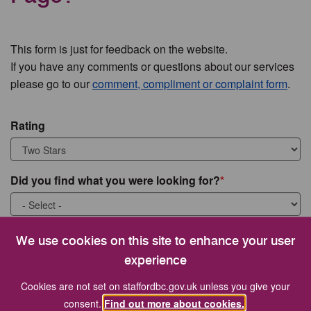
This form is just for feedback on the website.
If you have any comments or questions about our services
please go to our
comment, compliment or complaint form
.
Rating
Did you find what you were looking for?
What were you looking for?
We use cookies on this site to enhance your user
experience
Cookies are not set on staffordbc.gov.uk unless you give your
consent.
Find out more about cookies.