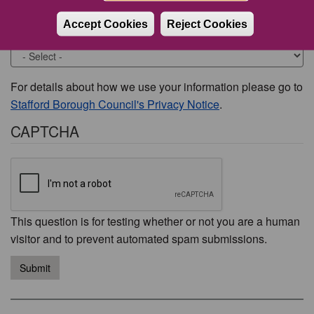
Accept Cookies
Reject Cookies
Would you like to be contacted about this issue?
For details about how we use your information please go to
Stafford Borough Council's Privacy Notice
.
CAPTCHA
This question is for testing whether or not you are a human
visitor and to prevent automated spam submissions.
Submit