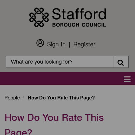
Skip
to
main
content
Sign In
Register
Customer
Login
Search
Searc
Search
Main
navigation
People
How Do You Rate This Page?
How Do You Rate This
Page?