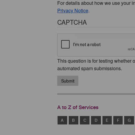
For details about how we use your i
Privacy Notice
.
CAPTCHA
This question is for testing whether 
automated spam submissions.
Submit
A to Z of Services
A
B
C
D
E
F
G