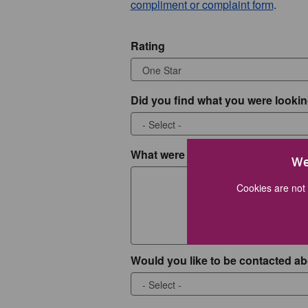
compliment or complaint form
.
Rating
Did you find what you were lookin
What were you looking for?
We
Cookies are not 
Would you like to be contacted ab