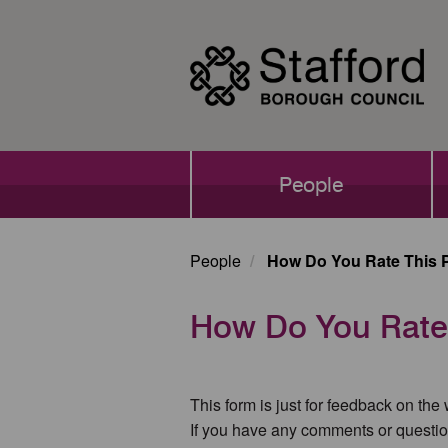
Skip
to
main
content
Main
People
navigation
People
How Do You Rate This 
How Do You Rate
This form is just for feedback on the
If you have any comments or questio