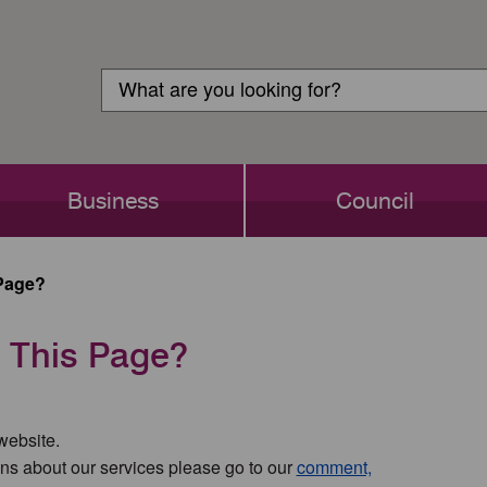
Customer
Search
Login
Search
Business
Council
Page?
 This Page?
 website.
ns about our services please go to our
comment,