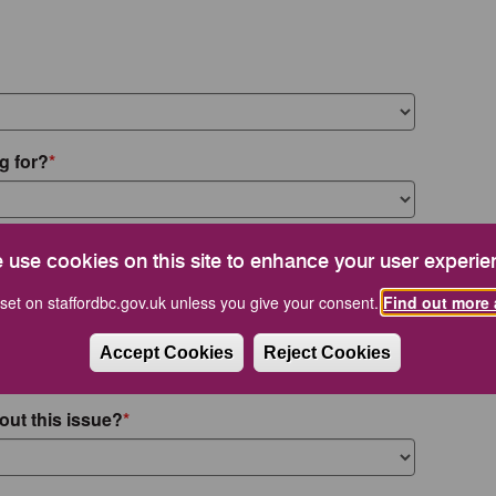
g for?
 use cookies on this site to enhance your user experie
set on staffordbc.gov.uk unless you give your consent.
Find out more 
Accept Cookies
Reject Cookies
out this issue?