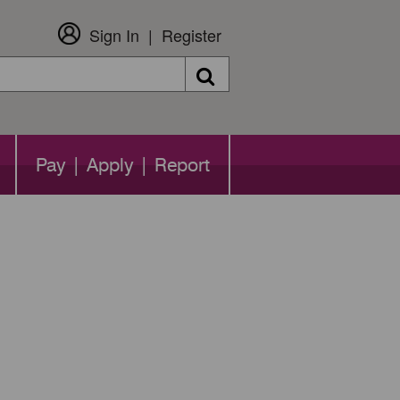
Sign In
Register
Search
Pay | Apply | Report