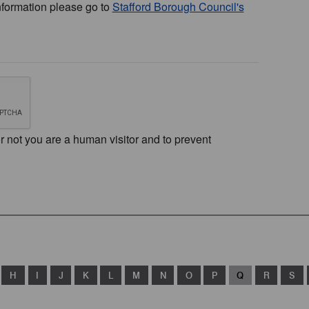
nformation please go to
Stafford Borough Council's
or not you are a human visitor and to prevent
H
I
J
K
L
M
N
O
P
Q
R
S