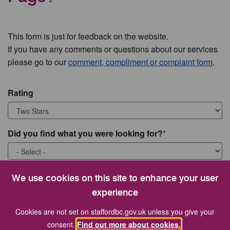
This form is just for feedback on the website.
If you have any comments or questions about our services
please go to our
comment, compliment or complaint form
.
Rating
Did you find what you were looking for?
What were you looking for?
We use cookies on this site to enhance your user
experience
Cookies are not set on staffordbc.gov.uk unless you give your
consent.
Find out more about cookies.