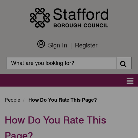
Skip
to
main
content
Sign In
Register
Customer
Login
Search
Searc
Search
Main
navigation
People
How Do You Rate This Page?
How Do You Rate This
Page?