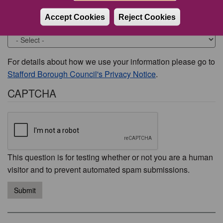
Accept Cookies
Reject Cookies
Would you like to be contacted about this issue?
For details about how we use your information please go to
Stafford Borough Council's Privacy Notice
.
CAPTCHA
This question is for testing whether or not you are a human
visitor and to prevent automated spam submissions.
Submit