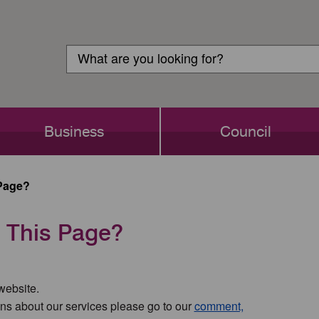
Customer
Search
Login
Search
Business
Council
Page?
 This Page?
 website.
ns about our services please go to our
comment,