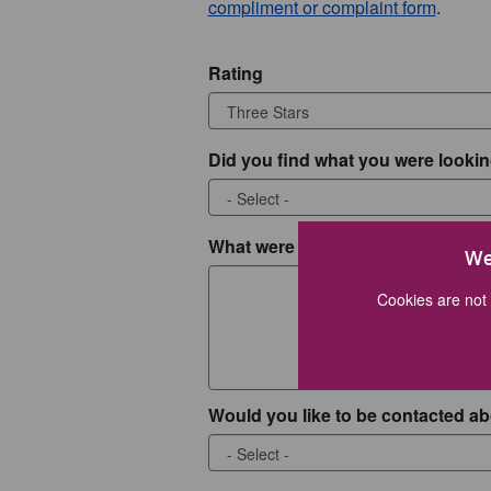
compliment or complaint form
.
Rating
Did you find what you were lookin
What were you looking for?
We
Cookies are not 
Would you like to be contacted ab