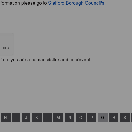
nformation please go to
Stafford Borough Council's
or not you are a human visitor and to prevent
H
I
J
K
L
M
N
O
P
Q
R
S