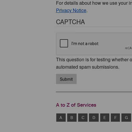
For details about how we use your i
Privacy Notice
.
CAPTCHA
This question is for testing whether 
automated spam submissions.
Submit
A to Z of Services
A
B
C
D
E
F
G