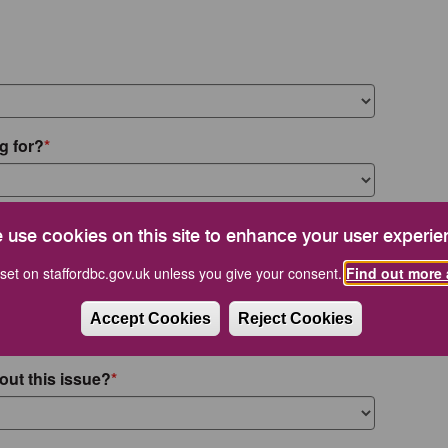
g for?
 use cookies on this site to enhance your user experie
set on staffordbc.gov.uk unless you give your consent.
Find out more 
Accept Cookies
Reject Cookies
out this issue?