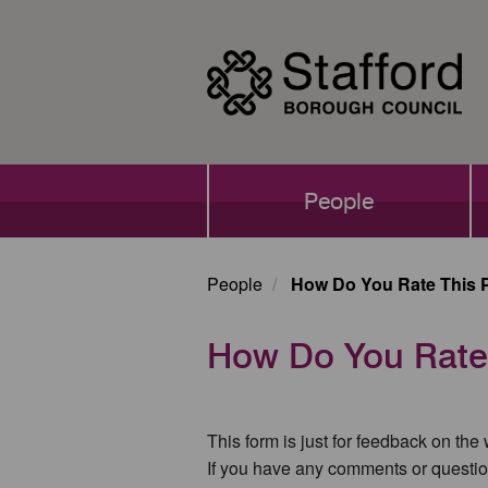
Skip
to
main
content
Main
People
navigation
People
How Do You Rate This 
How Do You Rate
This form is just for feedback on the
If you have any comments or questio