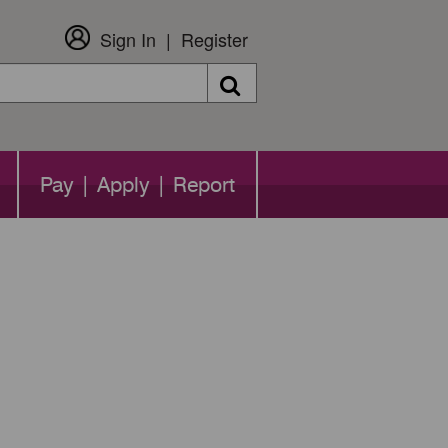
Sign In
Register
Search
Pay | Apply | Report