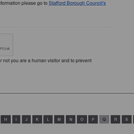
nformation please go to
Stafford Borough Council's
or not you are a human visitor and to prevent
H
I
J
K
L
M
N
O
P
Q
R
S