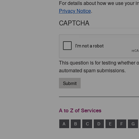
For details about how we use your i
Privacy Notice
.
CAPTCHA
This question is for testing whether 
automated spam submissions.
Submit
A to Z of Services
A
B
C
D
E
F
G