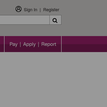
Sign In
Register
Search
Pay | Apply | Report