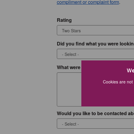
compliment or complaint form
.
Rating
Did you find what you were lookin
What were you looking for?
We
Cookies are not 
Would you like to be contacted ab