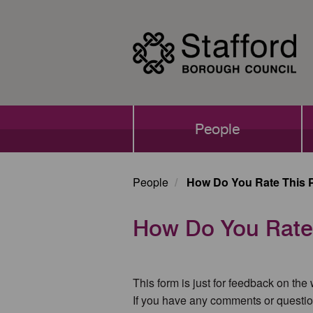
Skip
to
main
content
Main
People
navigation
People
How Do You Rate This 
How Do You Rate
This form is just for feedback on the
If you have any comments or questio