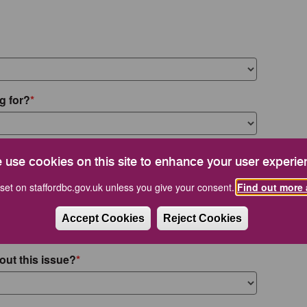
g for?
 use cookies on this site to enhance your user experie
set on staffordbc.gov.uk unless you give your consent.
Find out more 
Accept Cookies
Reject Cookies
out this issue?