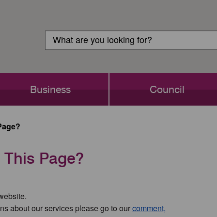
Customer
Search
Login
Search
Business
Council
Page?
 This Page?
 website.
ns about our services please go to our
comment,