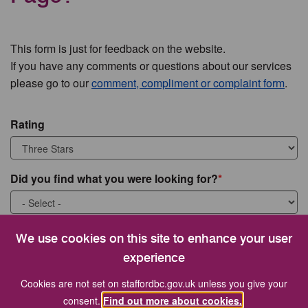
This form is just for feedback on the website.
If you have any comments or questions about our services
please go to our
comment, compliment or complaint form
.
Rating
Did you find what you were looking for?
What were you looking for?
We use cookies on this site to enhance your user
experience
Cookies are not set on staffordbc.gov.uk unless you give your
consent.
Find out more about cookies.