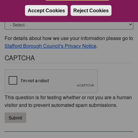
Accept Cookies
Reject Cookies
Would you like to be contacted about this issue?
For details about how we use your information please go to
Stafford Borough Council's Privacy Notice
.
CAPTCHA
This question is for testing whether or not you are a human
visitor and to prevent automated spam submissions.
Submit