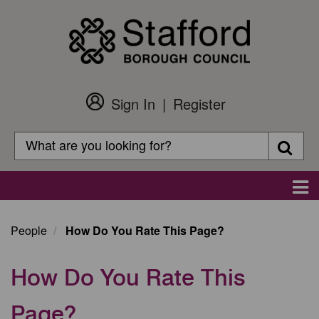
Skip
to
main
content
Sign In
Register
Customer
Login
Search
Searc
Search
Main
navigation
People
How Do You Rate This Page?
How Do You Rate This
Page?