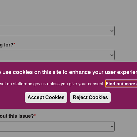
g for?
 use cookies on this site to enhance your user experie
set on staffordbc.gov.uk unless you give your consent.
Find out more 
Accept Cookies
Reject Cookies
out this issue?