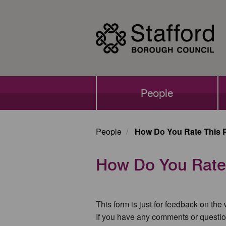
Skip
to
main
content
Main
People
navigation
People
How Do You Rate This 
How Do You Rate
This form is just for feedback on the
If you have any comments or questio