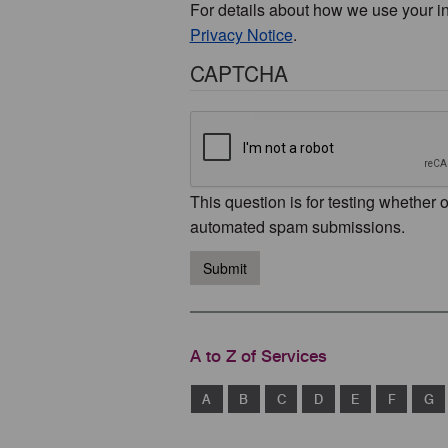
For details about how we use your i
Privacy Notice
.
CAPTCHA
This question is for testing whether 
automated spam submissions.
Submit
A to Z of Services
A
B
C
D
E
F
G