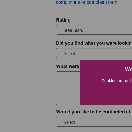
compliment or complaint form
.
Rating
Did you find what you were lookin
What were you looking for?
We
Cookies are not 
Would you like to be contacted ab