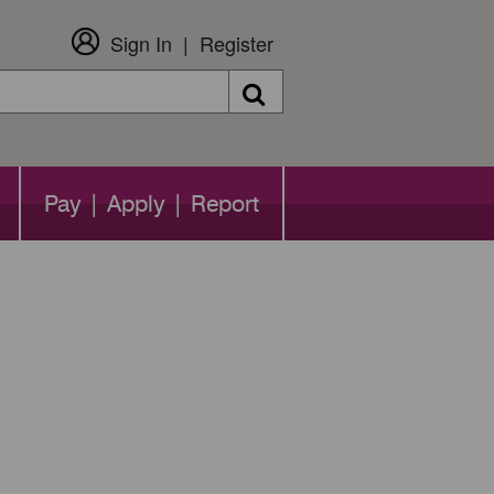
Sign In
Register
Search
Pay | Apply | Report