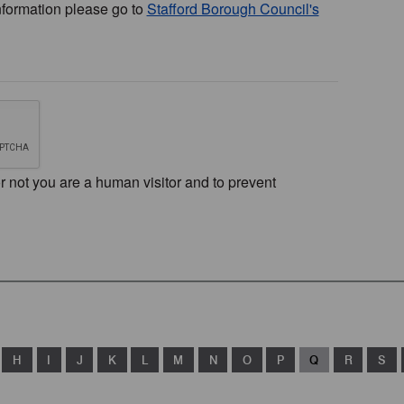
nformation please go to
Stafford Borough Council's
or not you are a human visitor and to prevent
H
I
J
K
L
M
N
O
P
Q
R
S