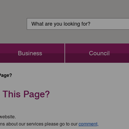
Customer
Search
Login
Search
Business
Council
Page?
 This Page?
 website.
ns about our services please go to our
comment,