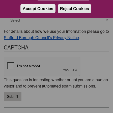
Accept Cookies
Reject Cookies
Would you like to be contacted about this issue?
For details about how we use your information please go to
Stafford Borough Council's Privacy Notice
.
CAPTCHA
This question is for testing whether or not you are a human
visitor and to prevent automated spam submissions.
Submit