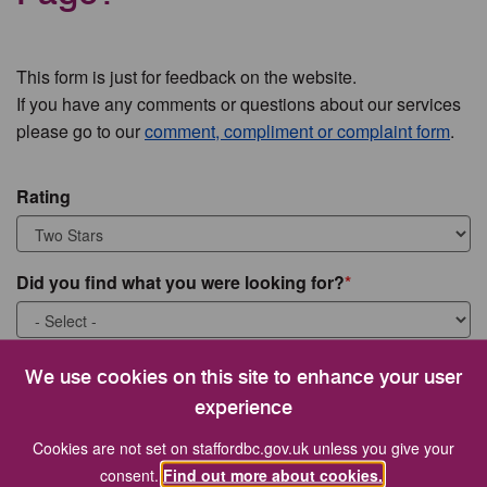
This form is just for feedback on the website.
If you have any comments or questions about our services
please go to our
comment, compliment or complaint form
.
Rating
Did you find what you were looking for?
What were you looking for?
We use cookies on this site to enhance your user
experience
Cookies are not set on staffordbc.gov.uk unless you give your
consent.
Find out more about cookies.