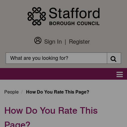
Skip
to
main
content
Sign In
Register
Customer
Login
Search
Searc
Search
Main
navigation
People
How Do You Rate This Page?
How Do You Rate This
Page?