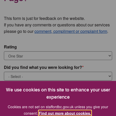
This form is just for feedback on the website.
If you have any comments or questions about our services
please go to our
comment, compliment or complaint form
.
Rating
Did you find what you were looking for?
What were you looking for?
We use cookies on this site to enhance your user
experience
Cookies are not set on staffordbc.gov.uk unless you give your
consent.
Find out more about cookies.