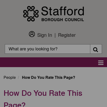
Skip
to
main
content
Sign In
Register
Customer
Login
Search
Searc
Search
Main
navigation
People
How Do You Rate This Page?
How Do You Rate This
Page?