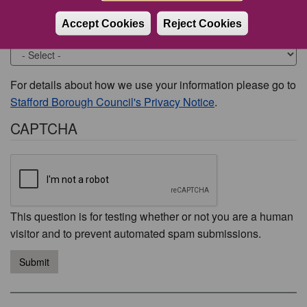
Accept Cookies
Reject Cookies
Would you like to be contacted about this issue?
For details about how we use your information please go to
Stafford Borough Council's Privacy Notice
.
CAPTCHA
This question is for testing whether or not you are a human
visitor and to prevent automated spam submissions.
Submit