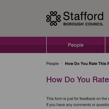
Skip
to
main
content
Main
People
navigation
People
How Do You Rate This 
How Do You Rate
This form is just for feedback on the
If you have any comments or questio