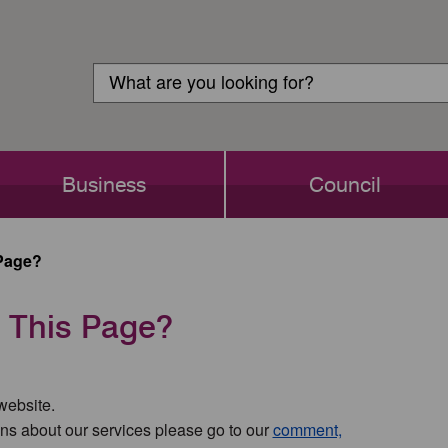
Customer
Search
Login
Search
Business
Council
Page?
 This Page?
 website.
ns about our services please go to our
comment,