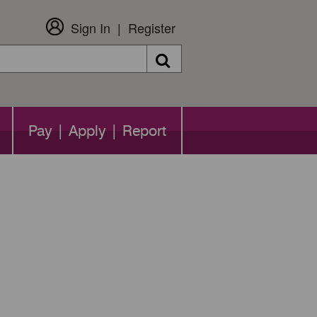
Sign In
Register
Search
Pay | Apply | Report