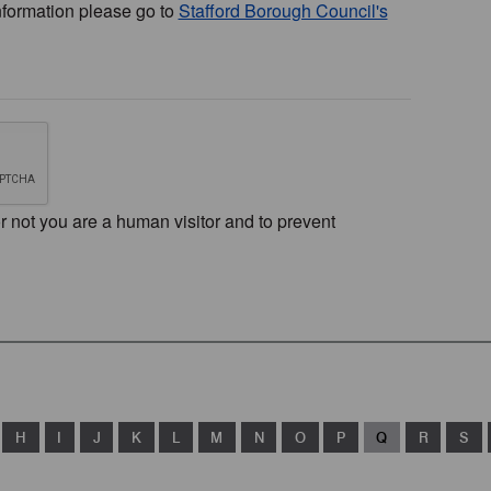
nformation please go to
Stafford Borough Council's
or not you are a human visitor and to prevent
H
I
J
K
L
M
N
O
P
Q
R
S