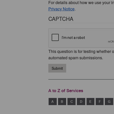
For details about how we use your i
Privacy Notice
.
CAPTCHA
This question is for testing whether 
automated spam submissions.
Submit
A to Z of Services
A
B
C
D
E
F
G