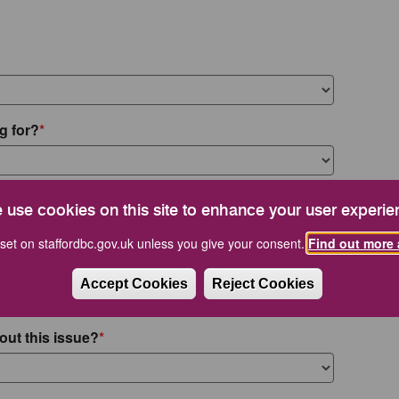
g for?
 use cookies on this site to enhance your user experie
set on staffordbc.gov.uk unless you give your consent.
Find out more 
Accept Cookies
Reject Cookies
out this issue?