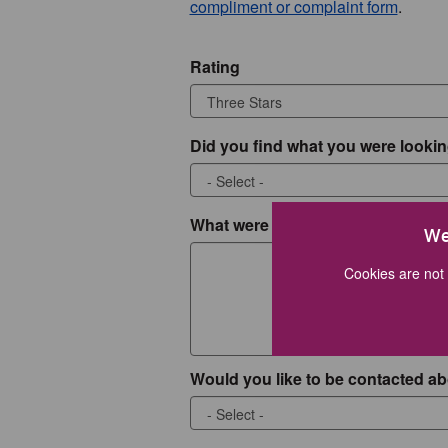
compliment or complaint form
.
Rating
Did you find what you were lookin
What were you looking for?
We
Cookies are not 
Would you like to be contacted ab