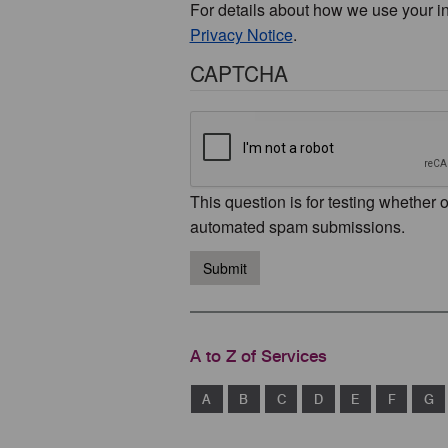
For details about how we use your i
Privacy Notice
.
CAPTCHA
This question is for testing whether 
automated spam submissions.
Submit
A to Z of Services
A
B
C
D
E
F
G