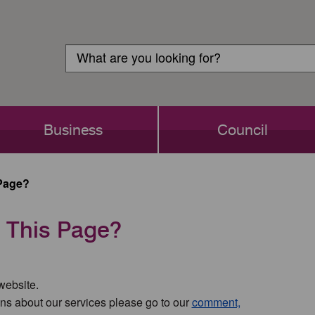
Customer
Search
Login
Search
Business
Council
Page?
 This Page?
 website.
ns about our services please go to our
comment,