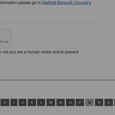
nformation please go to
Stafford Borough Council's
or not you are a human visitor and to prevent
H
I
J
K
L
M
N
O
P
Q
R
S