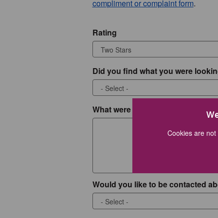
compliment or complaint form
.
Rating
Did you find what you were lookin
What were you looking for?
We
Cookies are not 
Would you like to be contacted ab