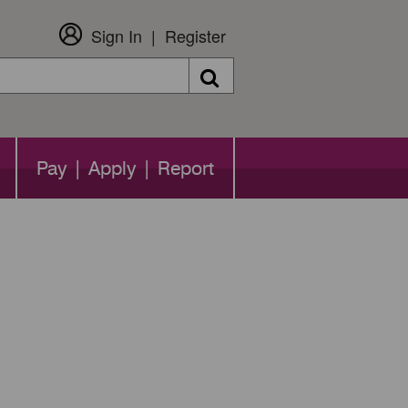
Sign In
Register
Search
Pay | Apply | Report