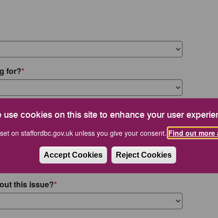
g for?
 use cookies on this site to enhance your user experie
set on staffordbc.gov.uk unless you give your consent.
Find out more 
Accept Cookies
Reject Cookies
out this issue?