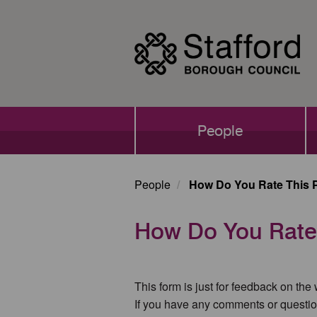
Skip
to
main
content
Main
People
navigation
People
How Do You Rate This 
How Do You Rate
This form is just for feedback on the
If you have any comments or questio