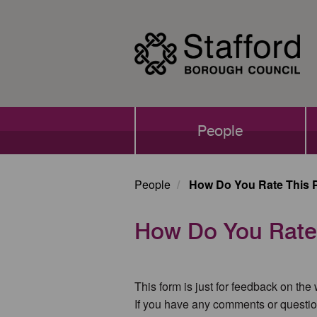
Skip
to
main
content
Main
People
navigation
People
How Do You Rate This 
How Do You Rate
This form is just for feedback on the
If you have any comments or questio