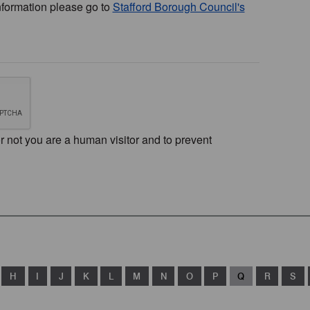
nformation please go to
Stafford Borough Council's
or not you are a human visitor and to prevent
H
I
J
K
L
M
N
O
P
Q
R
S