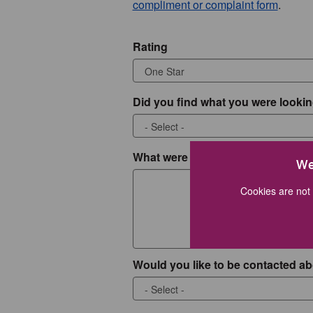
compliment or complaint form
.
Rating
Did you find what you were lookin
What were you looking for?
We
Cookies are not 
Would you like to be contacted ab