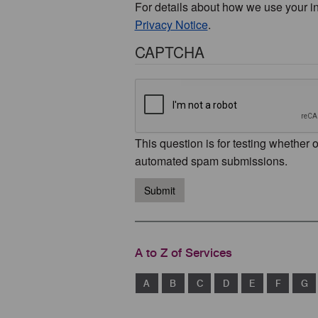
For details about how we use your i
Privacy Notice
.
CAPTCHA
This question is for testing whether 
automated spam submissions.
Submit
A to Z of Services
A
B
C
D
E
F
G