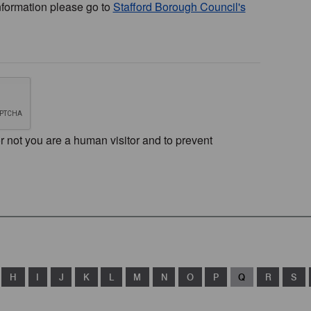
nformation please go to
Stafford Borough Council's
or not you are a human visitor and to prevent
H
I
J
K
L
M
N
O
P
Q
R
S