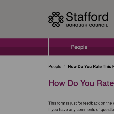
Skip
to
main
content
Main
People
navigation
People
How Do You Rate This 
How Do You Rate
This form is just for feedback on the
If you have any comments or questio