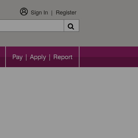
Sign In
Register
Search
Pay | Apply | Report