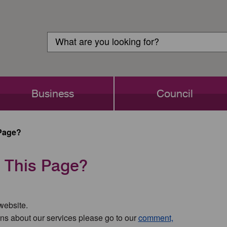
Customer
Search
Login
Search
Business
Council
Page?
 This Page?
 website.
ns about our services please go to our
comment,