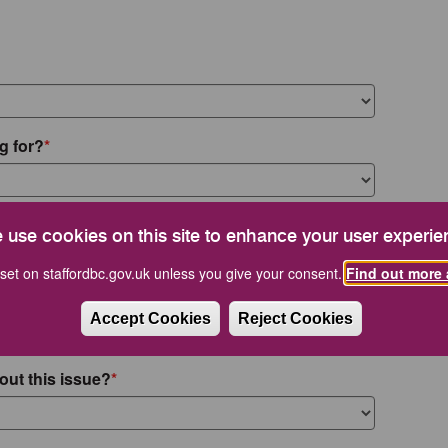
g for?
 use cookies on this site to enhance your user experie
set on staffordbc.gov.uk unless you give your consent.
Find out more 
Accept Cookies
Reject Cookies
out this issue?