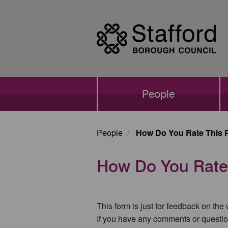
Skip
to
main
content
Main
People
navigation
People
How Do You Rate This 
How Do You Rate
This form is just for feedback on the
If you have any comments or questio