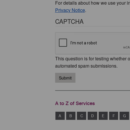
For details about how we use your i
Privacy Notice
.
CAPTCHA
This question is for testing whether 
automated spam submissions.
Submit
A to Z of Services
A
B
C
D
E
F
G