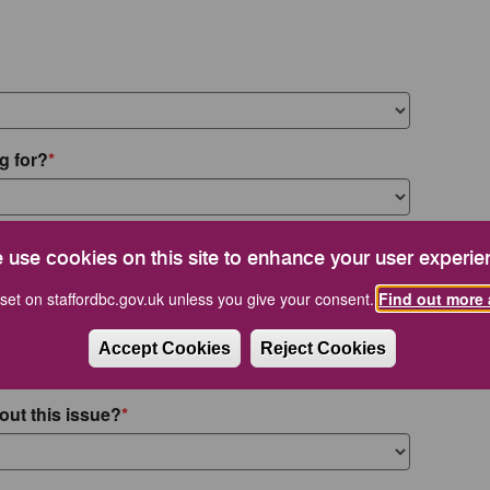
g for?
 use cookies on this site to enhance your user experie
set on staffordbc.gov.uk unless you give your consent.
Find out more 
Accept Cookies
Reject Cookies
out this issue?