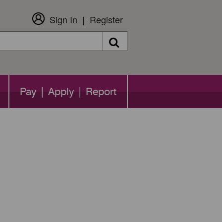
Sign In
Register
Search
Pay | Apply | Report