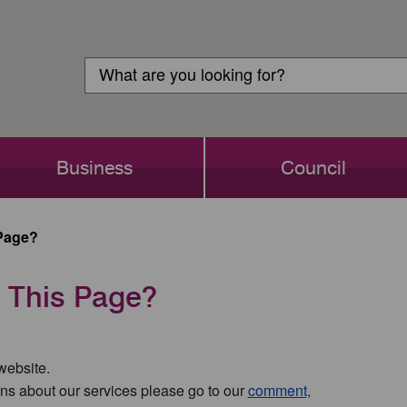
Customer
Search
Login
Search
Business
Council
Page?
 This Page?
 website.
ns about our services please go to our
comment,