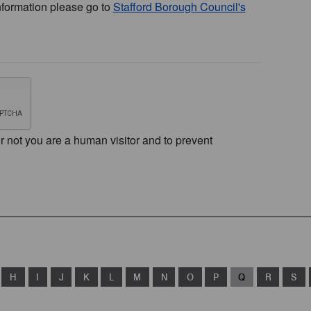
nformation please go to
Stafford Borough Council's
or not you are a human visitor and to prevent
H
I
J
K
L
M
N
O
P
Q
R
S