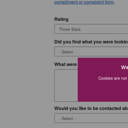
compliment or complaint form
.
Rating
Did you find what you were lookin
What were you looking for?
We
Cookies are not 
Would you like to be contacted ab