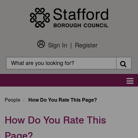
Skip
to
main
content
Sign In
Register
Customer
Login
Search
Searc
Search
Main
navigation
People
How Do You Rate This Page?
How Do You Rate This
Page?