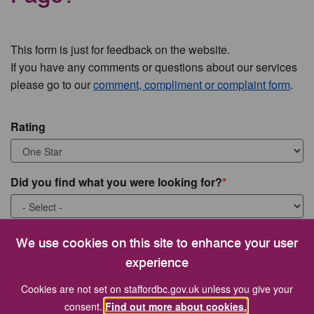
This form is just for feedback on the website.
If you have any comments or questions about our services
please go to our
comment, compliment or complaint form
.
Rating
Did you find what you were looking for?
What were you looking for?
We use cookies on this site to enhance your user
experience
Cookies are not set on staffordbc.gov.uk unless you give your
consent.
Find out more about cookies.