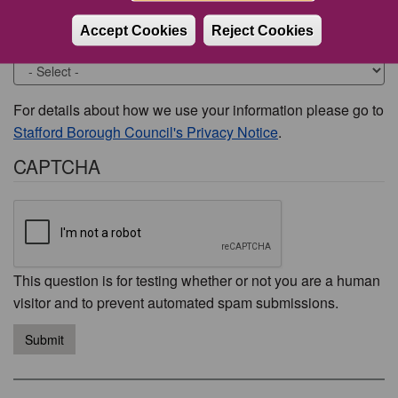
Accept Cookies
Reject Cookies
Would you like to be contacted about this issue?
For details about how we use your information please go to
Stafford Borough Council's Privacy Notice
.
CAPTCHA
This question is for testing whether or not you are a human
visitor and to prevent automated spam submissions.
Submit