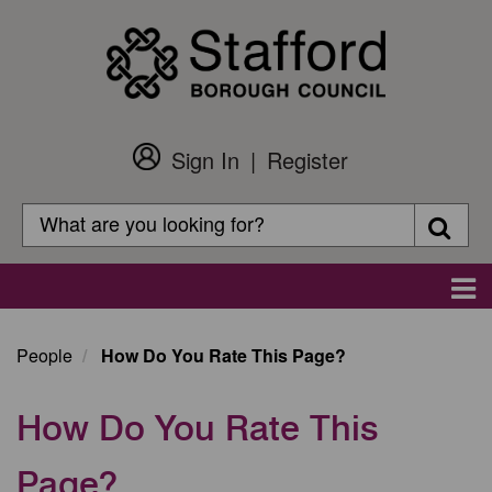
Skip
to
main
content
Sign In
Register
Customer
Login
Search
Searc
Search
Main
navigation
People
How Do You Rate This Page?
How Do You Rate This
Page?