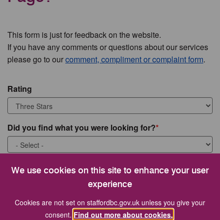
This form is just for feedback on the website.
If you have any comments or questions about our services
please go to our
comment, compliment or complaint form
.
Rating
Did you find what you were looking for?
What were you looking for?
We use cookies on this site to enhance your user
experience
Cookies are not set on staffordbc.gov.uk unless you give your
consent.
Find out more about cookies.