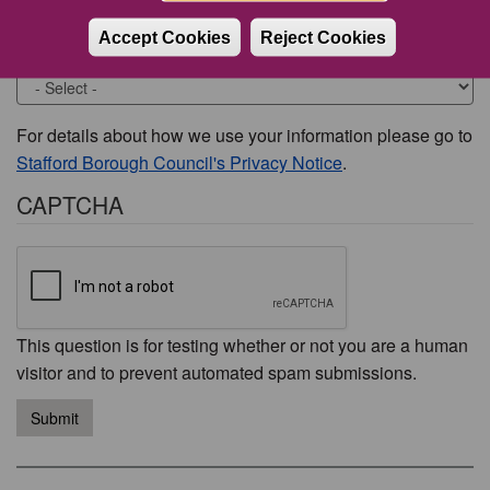
Accept Cookies
Reject Cookies
Would you like to be contacted about this issue?
For details about how we use your information please go to
Stafford Borough Council's Privacy Notice
.
CAPTCHA
This question is for testing whether or not you are a human
visitor and to prevent automated spam submissions.
Submit