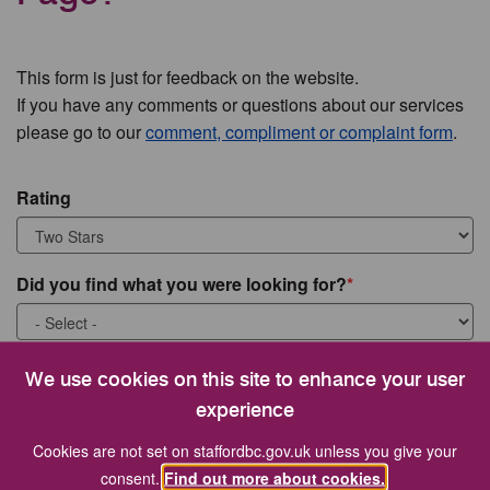
This form is just for feedback on the website.
If you have any comments or questions about our services
please go to our
comment, compliment or complaint form
.
Rating
Did you find what you were looking for?
What were you looking for?
We use cookies on this site to enhance your user
experience
Cookies are not set on staffordbc.gov.uk unless you give your
consent.
Find out more about cookies.