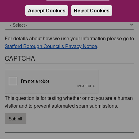
Accept Cookies
Reject Cookies
Would you like to be contacted about this issue?
For details about how we use your information please go to
Stafford Borough Council's Privacy Notice
.
CAPTCHA
This question is for testing whether or not you are a human
visitor and to prevent automated spam submissions.
Submit