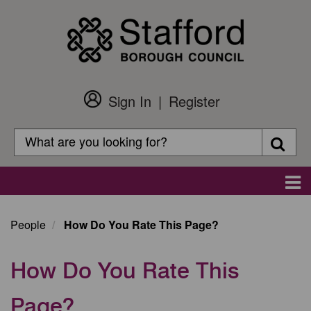
Skip
to
main
content
Sign In
Register
Customer
Login
Search
Searc
Search
Main
navigation
People
How Do You Rate This Page?
How Do You Rate This
Page?