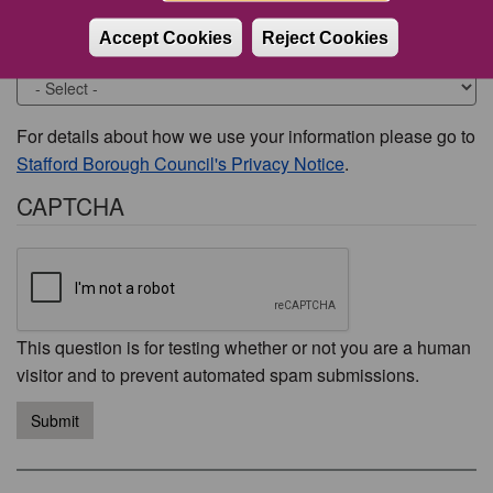
Accept Cookies
Reject Cookies
Would you like to be contacted about this issue?
For details about how we use your information please go to
Stafford Borough Council's Privacy Notice
.
CAPTCHA
This question is for testing whether or not you are a human
visitor and to prevent automated spam submissions.
Submit