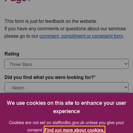
This form is just for feedback on the website.
If you have any comments or questions about our services
please go to our
comment, compliment or complaint form
.
Rating
Did you find what you were looking for?
What were you looking for?
We use cookies on this site to enhance your user
experience
Cookies are not set on staffordbc.gov.uk unless you give your
consent.
Find out more about cookies.