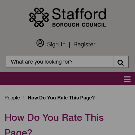
Skip
to
main
content
Sign In
Register
Customer
Login
Search
Searc
Search
Main
navigation
People
How Do You Rate This Page?
How Do You Rate This
Page?