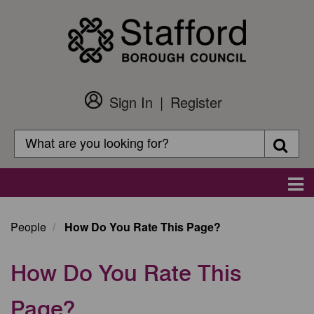
Skip
to
main
content
Sign In
Register
Customer
Login
Search
Searc
Search
Main
navigation
People
How Do You Rate This Page?
How Do You Rate This
Page?