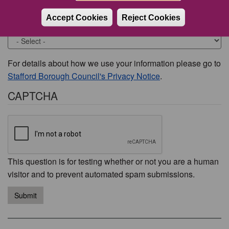
Accept Cookies
Reject Cookies
Would you like to be contacted about this issue?
For details about how we use your information please go to
Stafford Borough Council's Privacy Notice
.
CAPTCHA
This question is for testing whether or not you are a human
visitor and to prevent automated spam submissions.
Submit