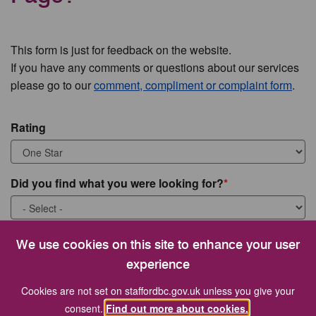
This form is just for feedback on the website.
If you have any comments or questions about our services
please go to our
comment, compliment or complaint form
.
Rating
Did you find what you were looking for?
What were you looking for?
We use cookies on this site to enhance your user
experience
Cookies are not set on staffordbc.gov.uk unless you give your
consent.
Find out more about cookies.