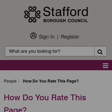
Skip
to
main
content
Sign In
Register
Customer
Login
Search
Searc
Search
Main
navigation
People
How Do You Rate This Page?
How Do You Rate This
Page?