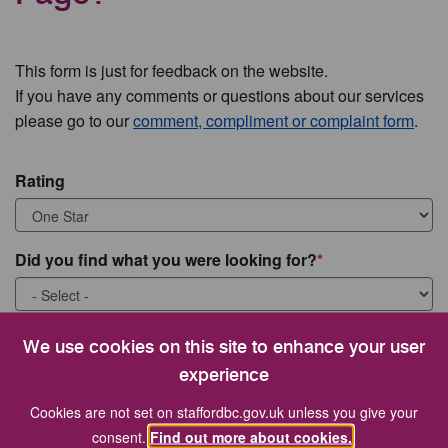
This form is just for feedback on the website.
If you have any comments or questions about our services
please go to our
comment, compliment or complaint form
.
Rating
Did you find what you were looking for?
What were you looking for?
We use cookies on this site to enhance your user
experience
Cookies are not set on staffordbc.gov.uk unless you give your
consent.
Find out more about cookies.