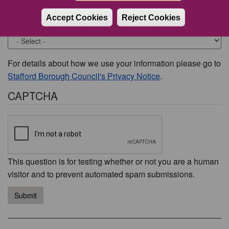
Accept Cookies
Reject Cookies
Would you like to be contacted about this issue?
For details about how we use your information please go to
Stafford Borough Council's Privacy Notice
.
CAPTCHA
This question is for testing whether or not you are a human
visitor and to prevent automated spam submissions.
Submit