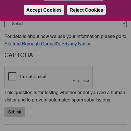
Accept Cookies
Reject Cookies
Would you like to be contacted about this issue?
For details about how we use your information please go to
Stafford Borough Council's Privacy Notice
.
CAPTCHA
This question is for testing whether or not you are a human
visitor and to prevent automated spam submissions.
Submit