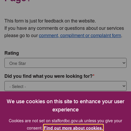
This form is just for feedback on the website.
If you have any comments or questions about our services
please go to our
comment, compliment or complaint form
.
Rating
Did you find what you were looking for?
What were you looking for?
We use cookies on this site to enhance your user
experience
Cookies are not set on staffordbc.gov.uk unless you give your
consent.
Find out more about cookies.