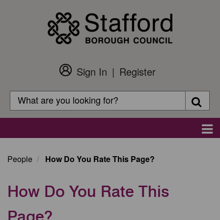
Skip
to
main
content
Sign In
Register
Customer
Login
Search
Searc
Search
Main
navigation
People
How Do You Rate This Page?
How Do You Rate This
Page?