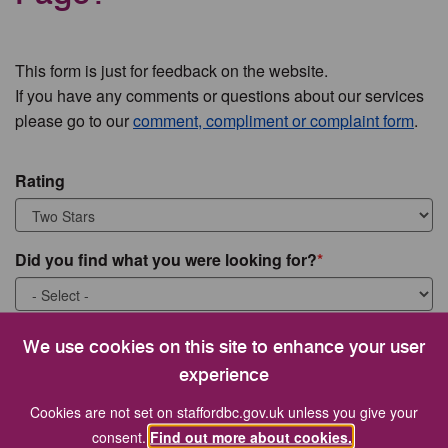
This form is just for feedback on the website.
If you have any comments or questions about our services
please go to our
comment, compliment or complaint form
.
Rating
Did you find what you were looking for?
What were you looking for?
We use cookies on this site to enhance your user
experience
Cookies are not set on staffordbc.gov.uk unless you give your
consent.
Find out more about cookies.