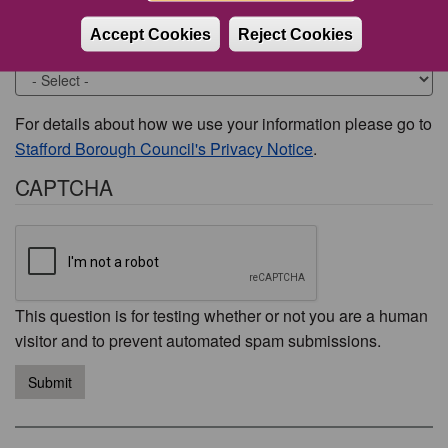
Accept Cookies
Reject Cookies
Would you like to be contacted about this issue?
For details about how we use your information please go to
Stafford Borough Council's Privacy Notice
.
CAPTCHA
This question is for testing whether or not you are a human
visitor and to prevent automated spam submissions.
Submit