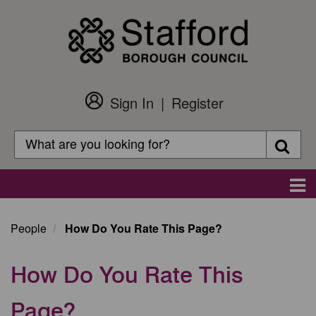
Skip
to
main
content
Sign In
Register
Customer
Login
Search
Searc
Search
Main
navigation
People
How Do You Rate This Page?
How Do You Rate This
Page?