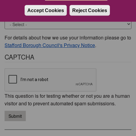
Accept Cookies
Reject Cookies
Would you like to be contacted about this issue?
For details about how we use your information please go to
Stafford Borough Council's Privacy Notice
.
CAPTCHA
This question is for testing whether or not you are a human
visitor and to prevent automated spam submissions.
Submit