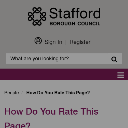
Skip
to
main
content
Sign In
Register
Customer
Login
Search
Searc
Search
Main
navigation
People
How Do You Rate This Page?
How Do You Rate This
Page?