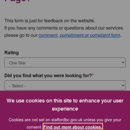
This form is just for feedback on the website.
If you have any comments or questions about our services
please go to our
comment, compliment or complaint form
.
Rating
Did you find what you were looking for?
What were you looking for?
We use cookies on this site to enhance your user
experience
Cookies are not set on staffordbc.gov.uk unless you give your
consent.
Find out more about cookies.