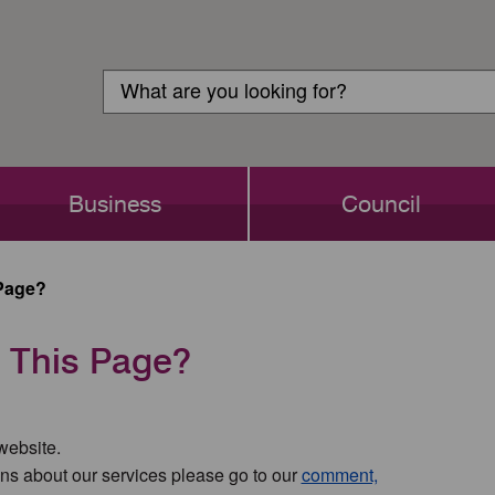
Customer
Search
Login
Search
Business
Council
Page?
 This Page?
 website.
ns about our services please go to our
comment,