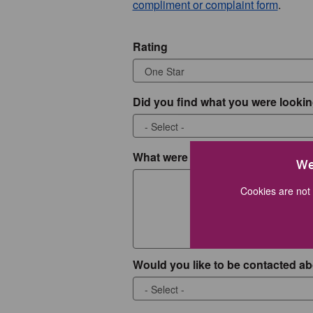
compliment or complaint form
.
Rating
Did you find what you were lookin
What were you looking for?
We
Cookies are not 
Would you like to be contacted ab