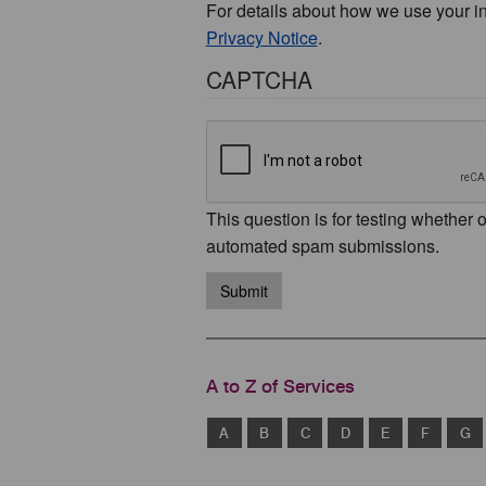
For details about how we use your i
Privacy Notice
.
CAPTCHA
This question is for testing whether 
automated spam submissions.
Submit
A to Z of Services
A
B
C
D
E
F
G