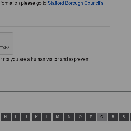
nformation please go to
Stafford Borough Council's
or not you are a human visitor and to prevent
H
I
J
K
L
M
N
O
P
Q
R
S