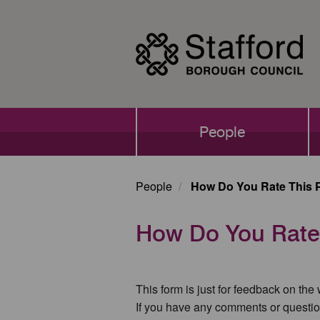
Skip
to
main
content
Main
People
navigation
People
How Do You Rate This 
How Do You Rate
This form is just for feedback on the
If you have any comments or questio