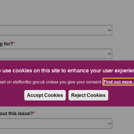
g for?
 use cookies on this site to enhance your user experie
set on staffordbc.gov.uk unless you give your consent.
Find out more 
Accept Cookies
Reject Cookies
out this issue?