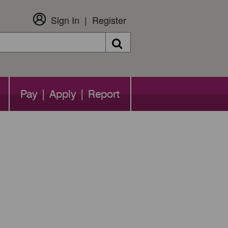
Sign In
Register
Search
Pay | Apply | Report