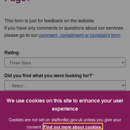
This form is just for feedback on the website.
If you have any comments or questions about our services
please go to our
comment, compliment or complaint form
.
Rating
Did you find what you were looking for?
What were you looking for?
We use cookies on this site to enhance your user
experience
Cookies are not set on staffordbc.gov.uk unless you give your
consent.
Find out more about cookies.