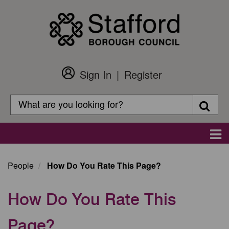
Skip
to
main
content
Sign In
Register
Customer
Login
Search
Searc
Search
Main
navigation
People
How Do You Rate This Page?
How Do You Rate This
Page?