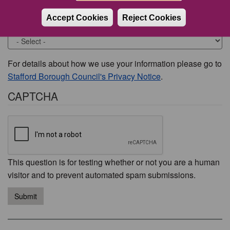
Accept Cookies
Reject Cookies
Would you like to be contacted about this issue?
For details about how we use your information please go to
Stafford Borough Council's Privacy Notice
.
CAPTCHA
This question is for testing whether or not you are a human
visitor and to prevent automated spam submissions.
Submit