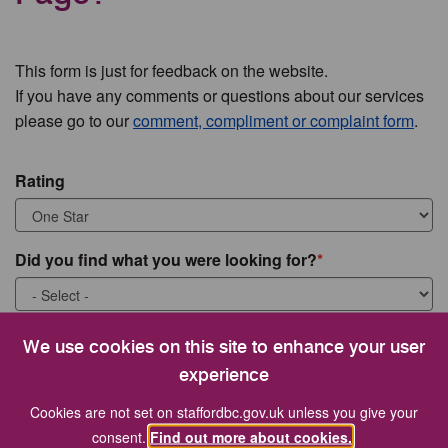
This form is just for feedback on the website.
If you have any comments or questions about our services
please go to our
comment, compliment or complaint form
.
Rating
Did you find what you were looking for?
What were you looking for?
We use cookies on this site to enhance your user
experience
Cookies are not set on staffordbc.gov.uk unless you give your
consent.
Find out more about cookies.