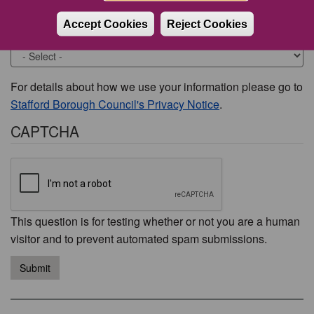
Accept Cookies
Reject Cookies
Would you like to be contacted about this issue?
For details about how we use your information please go to
Stafford Borough Council's Privacy Notice
.
CAPTCHA
This question is for testing whether or not you are a human
visitor and to prevent automated spam submissions.
Submit