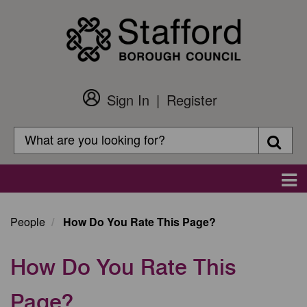
Skip
to
main
content
Sign In
Register
Customer
Login
Search
Searc
Search
Main
navigation
People
How Do You Rate This Page?
How Do You Rate This
Page?