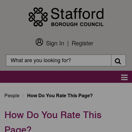
Skip
to
main
content
Sign In
Register
Customer
Login
Search
Searc
Search
Main
navigation
People
How Do You Rate This Page?
How Do You Rate This
Page?