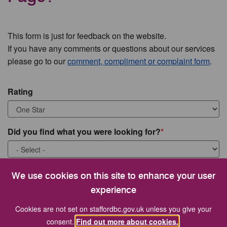
This form is just for feedback on the website.
If you have any comments or questions about our services
please go to our
comment, compliment or complaint form
.
Rating
Did you find what you were looking for?
What were you looking for?
We use cookies on this site to enhance your user
experience
Cookies are not set on staffordbc.gov.uk unless you give your
consent.
Find out more about cookies.