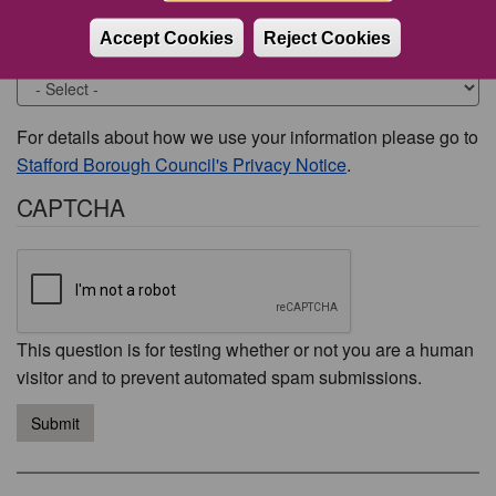
Accept Cookies
Reject Cookies
Would you like to be contacted about this issue?
For details about how we use your information please go to
Stafford Borough Council's Privacy Notice
.
CAPTCHA
This question is for testing whether or not you are a human
visitor and to prevent automated spam submissions.
Submit