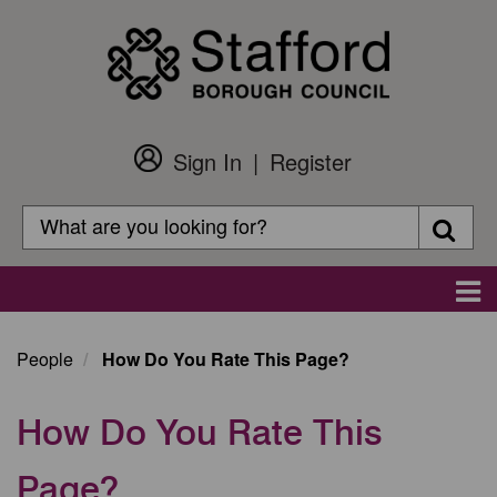
Skip
to
main
content
Sign In
Register
Customer
Login
Search
Searc
Search
Main
navigation
People
How Do You Rate This Page?
How Do You Rate This
Page?