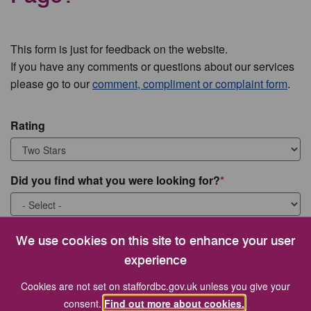
This form is just for feedback on the website.
If you have any comments or questions about our services
please go to our
comment, compliment or complaint form
.
Rating
Did you find what you were looking for?
What were you looking for?
We use cookies on this site to enhance your user
experience
Cookies are not set on staffordbc.gov.uk unless you give your
consent.
Find out more about cookies.