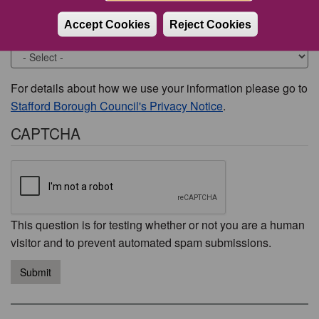
Accept Cookies
Reject Cookies
Would you like to be contacted about this issue?
For details about how we use your information please go to
Stafford Borough Council's Privacy Notice
.
CAPTCHA
This question is for testing whether or not you are a human
visitor and to prevent automated spam submissions.
Submit