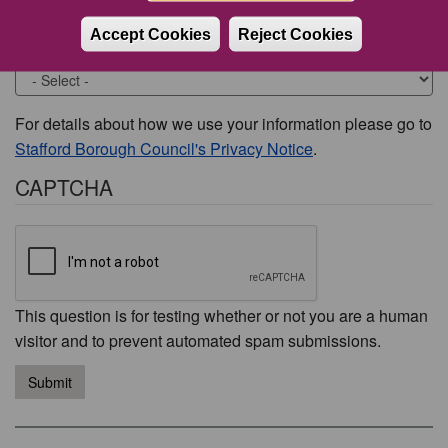
Accept Cookies
Reject Cookies
Would you like to be contacted about this issue?
For details about how we use your information please go to
Stafford Borough Council's Privacy Notice
.
CAPTCHA
This question is for testing whether or not you are a human
visitor and to prevent automated spam submissions.
Submit