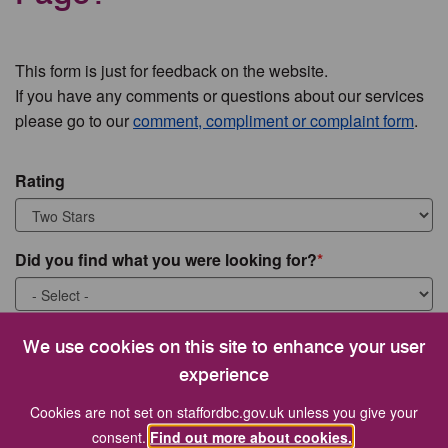
This form is just for feedback on the website.
If you have any comments or questions about our services
please go to our
comment, compliment or complaint form
.
Rating
Did you find what you were looking for?
What were you looking for?
We use cookies on this site to enhance your user
experience
Cookies are not set on staffordbc.gov.uk unless you give your
consent.
Find out more about cookies.