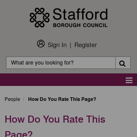
Skip
to
main
content
Sign In
Register
Customer
Login
Search
Searc
Search
Main
navigation
People
How Do You Rate This Page?
How Do You Rate This
Page?