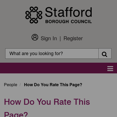
Skip
to
main
content
Sign In
Register
Customer
Login
Search
Searc
Search
Main
navigation
People
How Do You Rate This Page?
How Do You Rate This
Page?