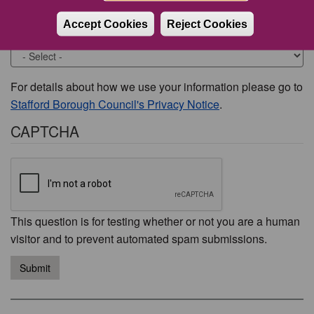
Accept Cookies
Reject Cookies
Would you like to be contacted about this issue?
For details about how we use your information please go to
Stafford Borough Council's Privacy Notice
.
CAPTCHA
This question is for testing whether or not you are a human
visitor and to prevent automated spam submissions.
Submit