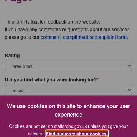
This form is just for feedback on the website.
If you have any comments or questions about our services
please go to our
comment, compliment or complaint form
.
Rating
Did you find what you were looking for?
What were you looking for?
We use cookies on this site to enhance your user
experience
Cookies are not set on staffordbc.gov.uk unless you give your
consent.
Find out more about cookies.