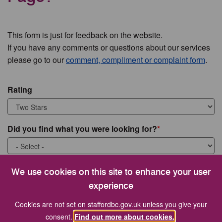
This form is just for feedback on the website.
If you have any comments or questions about our services
please go to our
comment, compliment or complaint form
.
Rating
Did you find what you were looking for?
What were you looking for?
We use cookies on this site to enhance your user
experience
Cookies are not set on staffordbc.gov.uk unless you give your
consent.
Find out more about cookies.