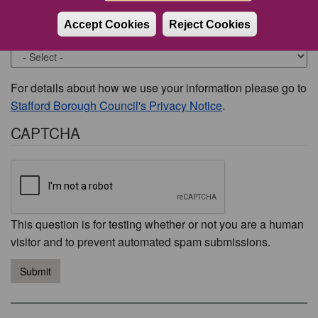
Accept Cookies
Reject Cookies
Would you like to be contacted about this issue?
For details about how we use your information please go to
Stafford Borough Council's Privacy Notice
.
CAPTCHA
This question is for testing whether or not you are a human
visitor and to prevent automated spam submissions.
Submit