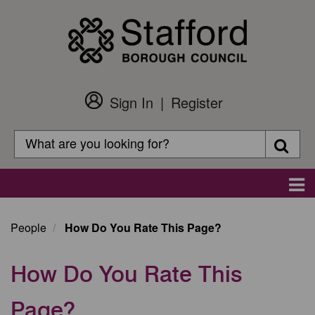
Skip
to
main
content
Sign In
Register
Customer
Login
Search
Searc
Search
Main
navigation
People
How Do You Rate This Page?
How Do You Rate This
Page?