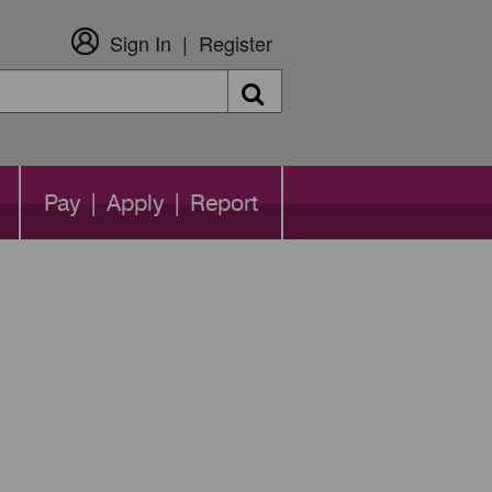
Sign In
Register
Search
Pay | Apply | Report