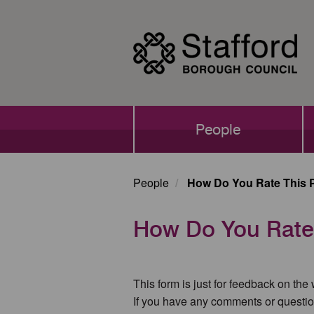
Skip
to
main
content
Main
People
navigation
People
How Do You Rate This 
How Do You Rate
This form is just for feedback on the
If you have any comments or questio