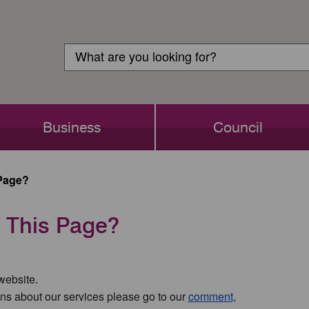
Customer
Search
Login
Search
Business
Council
Page?
 This Page?
 website.
ns about our services please go to our
comment,