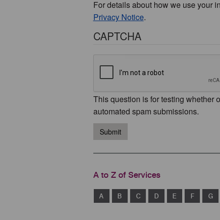
For details about how we use your i
Privacy Notice
.
CAPTCHA
This question is for testing whether 
automated spam submissions.
Submit
A to Z of Services
A
B
C
D
E
F
G