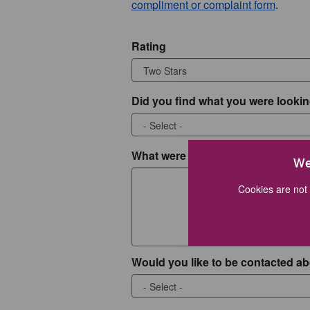
compliment or complaint form
.
Rating
Did you find what you were lookin
What were you looking for?
We
Cookies are not 
Would you like to be contacted ab