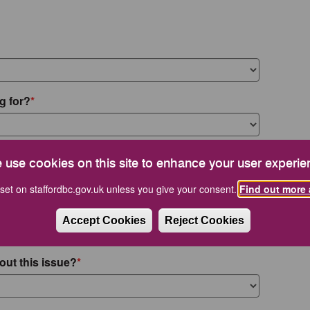
g for?
 use cookies on this site to enhance your user experie
set on staffordbc.gov.uk unless you give your consent.
Find out more 
Accept Cookies
Reject Cookies
out this issue?