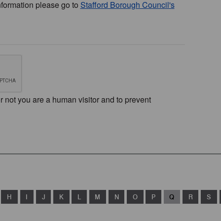
nformation please go to
Stafford Borough Council's
or not you are a human visitor and to prevent
H
I
J
K
L
M
N
O
P
Q
R
S