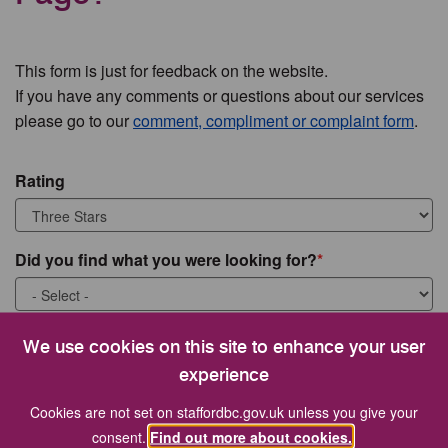
This form is just for feedback on the website.
If you have any comments or questions about our services
please go to our
comment, compliment or complaint form
.
Rating
Did you find what you were looking for?
What were you looking for?
We use cookies on this site to enhance your user
experience
Cookies are not set on staffordbc.gov.uk unless you give your
consent.
Find out more about cookies.