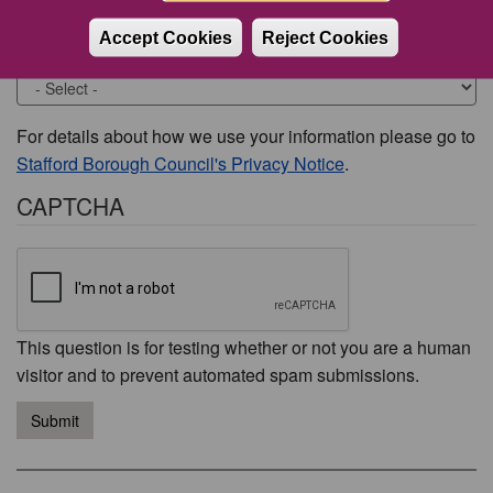
Accept Cookies
Reject Cookies
Would you like to be contacted about this issue?
For details about how we use your information please go to
Stafford Borough Council's Privacy Notice
.
CAPTCHA
This question is for testing whether or not you are a human
visitor and to prevent automated spam submissions.
Submit