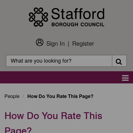
Skip
to
main
content
Sign In
Register
Customer
Login
Search
Searc
Search
Main
navigation
People
How Do You Rate This Page?
How Do You Rate This
Page?