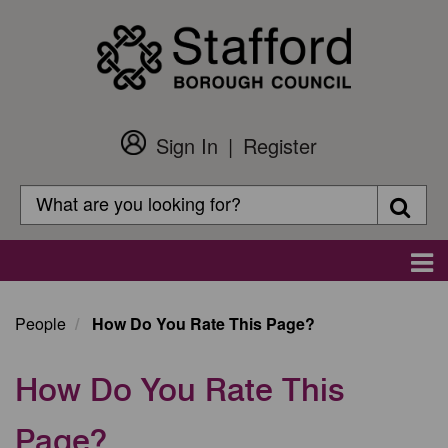
Skip
to
main
content
Sign In
Register
Customer
Login
Search
Searc
Search
Main
navigation
People
How Do You Rate This Page?
How Do You Rate This
Page?