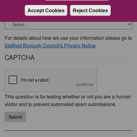
Accept Cookies
Reject Cookies
Would you like to be contacted about this issue?
For details about how we use your information please go to
Stafford Borough Council's Privacy Notice
.
CAPTCHA
This question is for testing whether or not you are a human
visitor and to prevent automated spam submissions.
Submit