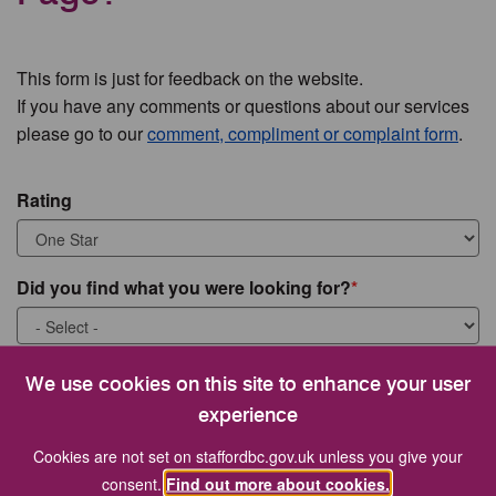
This form is just for feedback on the website.
If you have any comments or questions about our services
please go to our
comment, compliment or complaint form
.
Rating
Did you find what you were looking for?
What were you looking for?
We use cookies on this site to enhance your user
experience
Cookies are not set on staffordbc.gov.uk unless you give your
consent.
Find out more about cookies.