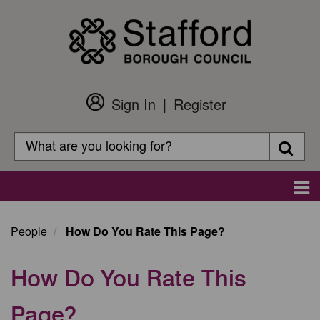
Skip
to
main
content
Sign In
Register
Customer
Login
Search
Searc
Search
Main
navigation
People
How Do You Rate This Page?
How Do You Rate This
Page?