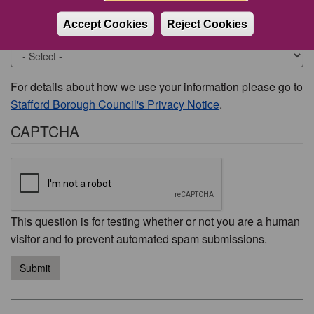
Accept Cookies
Reject Cookies
Would you like to be contacted about this issue?
For details about how we use your information please go to
Stafford Borough Council's Privacy Notice
.
CAPTCHA
This question is for testing whether or not you are a human
visitor and to prevent automated spam submissions.
Submit