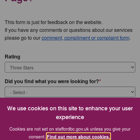
This form is just for feedback on the website.
If you have any comments or questions about our services
please go to our
comment, compliment or complaint form
.
Rating
Did you find what you were looking for?
What were you looking for?
We use cookies on this site to enhance your user
experience
Cookies are not set on staffordbc.gov.uk unless you give your
consent.
Find out more about cookies.