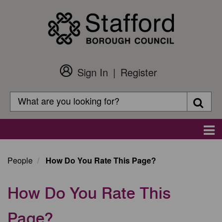
Skip
to
main
content
Sign In
Register
Customer
Login
Search
Searc
Search
Main
navigation
People
How Do You Rate This Page?
How Do You Rate This
Page?