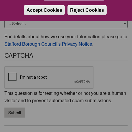
Accept Cookies
Reject Cookies
Would you like to be contacted about this issue?
For details about how we use your information please go to
Stafford Borough Council's Privacy Notice
.
CAPTCHA
This question is for testing whether or not you are a human
visitor and to prevent automated spam submissions.
Submit