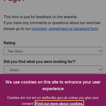
This form is just for feedback on the website.
If you have any comments or questions about our services
please go to our
comment, compliment or complaint form
.
Rating
Did you find what you were looking for?
What were you looking for?
We use cookies on this site to enhance your user
experience
Cookies are not set on staffordbc.gov.uk unless you give your
consent.
Find out more about cookies.