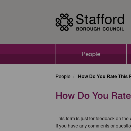
Skip
to
main
content
Main
People
navigation
People
How Do You Rate This 
How Do You Rate
This form is just for feedback on the
If you have any comments or questio