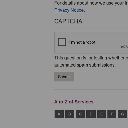
For details about how we use your i
Privacy Notice
.
CAPTCHA
This question is for testing whether 
automated spam submissions.
Submit
A to Z of Services
A
B
C
D
E
F
G