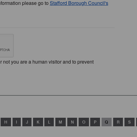
nformation please go to
Stafford Borough Council's
or not you are a human visitor and to prevent
H
I
J
K
L
M
N
O
P
Q
R
S