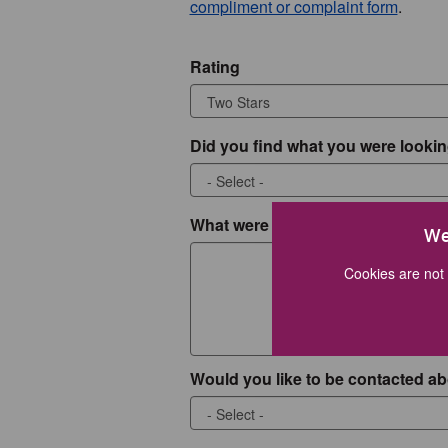
compliment or complaint form
.
Rating
Did you find what you were lookin
What were you looking for?
We
Cookies are not 
Would you like to be contacted ab