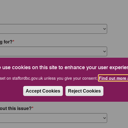
g for?
 use cookies on this site to enhance your user experie
set on staffordbc.gov.uk unless you give your consent.
Find out more 
Accept Cookies
Reject Cookies
out this issue?