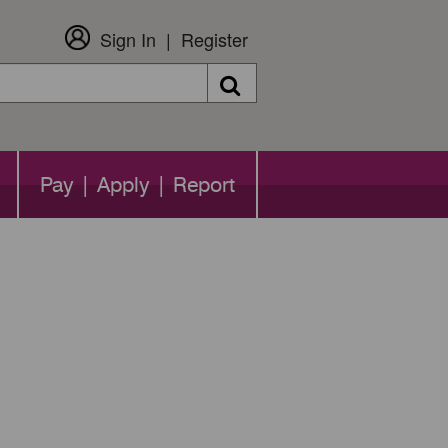
Sign In
Register
Search
Pay | Apply | Report