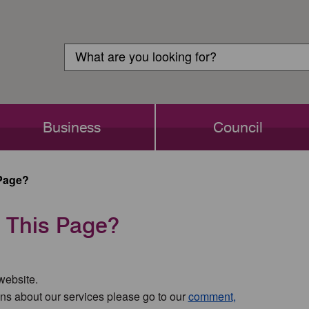
Customer
Search
Login
Search
Business
Council
Page?
 This Page?
 website.
ns about our services please go to our
comment,