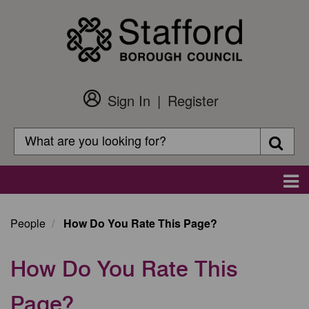
Skip
to
main
content
Sign In
Register
Customer
Login
Search
Searc
Search
Main
navigation
People
How Do You Rate This Page?
How Do You Rate This
Page?