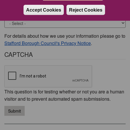
Accept Cookies
Reject Cookies
Would you like to be contacted about this issue?
For details about how we use your information please go to
Stafford Borough Council's Privacy Notice
.
CAPTCHA
This question is for testing whether or not you are a human
visitor and to prevent automated spam submissions.
Submit