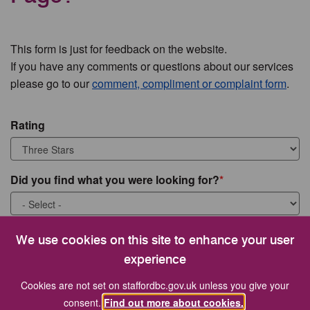
This form is just for feedback on the website.
If you have any comments or questions about our services
please go to our
comment, compliment or complaint form
.
Rating
Did you find what you were looking for?
What were you looking for?
We use cookies on this site to enhance your user
experience
Cookies are not set on staffordbc.gov.uk unless you give your
consent.
Find out more about cookies.