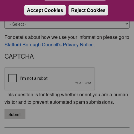
Accept Cookies
Reject Cookies
Would you like to be contacted about this issue?
For details about how we use your information please go to
Stafford Borough Council's Privacy Notice
.
CAPTCHA
This question is for testing whether or not you are a human
visitor and to prevent automated spam submissions.
Submit