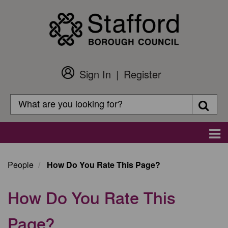
Skip
to
main
content
Sign In
Register
Customer
Login
Search
Searc
Search
Main
navigation
People
How Do You Rate This Page?
How Do You Rate This
Page?