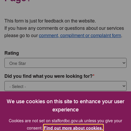
This form is just for feedback on the website.
If you have any comments or questions about our services
please go to our
comment, compliment or complaint form
.
Rating
Did you find what you were looking for?
What were you looking for?
We use cookies on this site to enhance your user
experience
Cookies are not set on staffordbc.gov.uk unless you give your
consent.
Find out more about cookies.