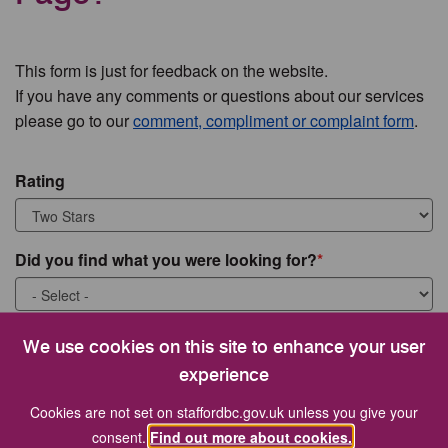
This form is just for feedback on the website.
If you have any comments or questions about our services
please go to our
comment, compliment or complaint form
.
Rating
Did you find what you were looking for?
What were you looking for?
We use cookies on this site to enhance your user
experience
Cookies are not set on staffordbc.gov.uk unless you give your
consent.
Find out more about cookies.