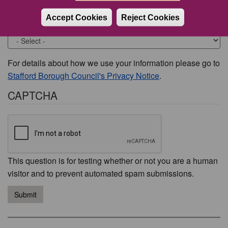
Accept Cookies
Reject Cookies
Would you like to be contacted about this issue?
For details about how we use your information please go to
Stafford Borough Council's Privacy Notice
.
CAPTCHA
This question is for testing whether or not you are a human
visitor and to prevent automated spam submissions.
Submit