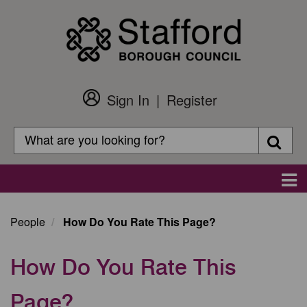
Skip
to
main
content
Sign In
Register
Customer
Login
Search
Searc
Search
Main
navigation
People
How Do You Rate This Page?
How Do You Rate This
Page?