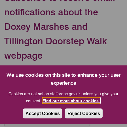
notifications about the
Doxey Marshes and
Tillington Doorstep Walk
webpage
Your Email address
We use cookies on this site to enhance your user
experience
CAPTCHA
Cookies are not set on staffordbc.gov.uk unless you give your
consent.
Find out more about cookies.
Accept Cookies
Reject Cookies