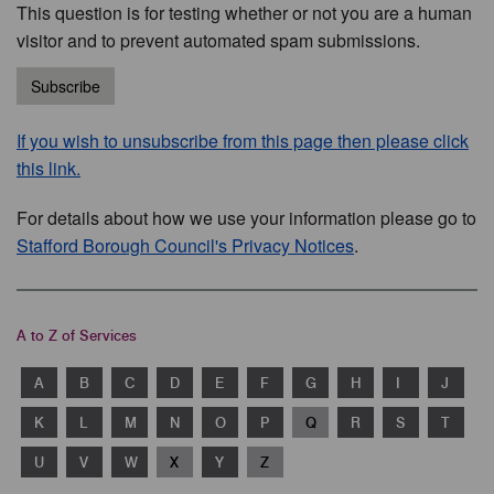
This question is for testing whether or not you are a human
visitor and to prevent automated spam submissions.
Subscribe
If you wish to unsubscribe from this page then please click
this link.
For details about how we use your information please go to
Stafford Borough Council's Privacy Notices
.
A to Z of Services
A
B
C
D
E
F
G
H
I
J
K
L
M
N
O
P
Q
R
S
T
U
V
W
X
Y
Z