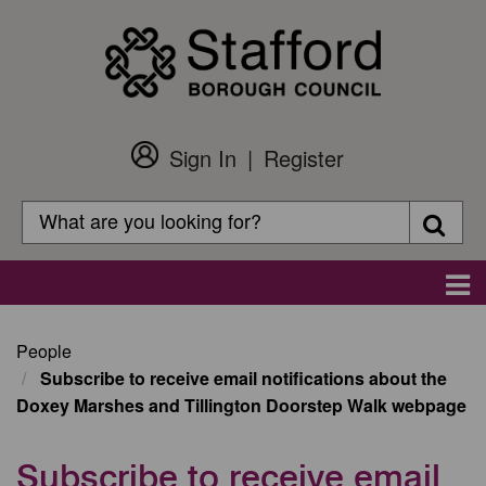
Skip
to
main
content
Sign In
Register
Customer
Login
Search
Searc
Search
Main
navigation
People
Subscribe to receive email notifications about the
Doxey Marshes and Tillington Doorstep Walk webpage
Subscribe to receive email