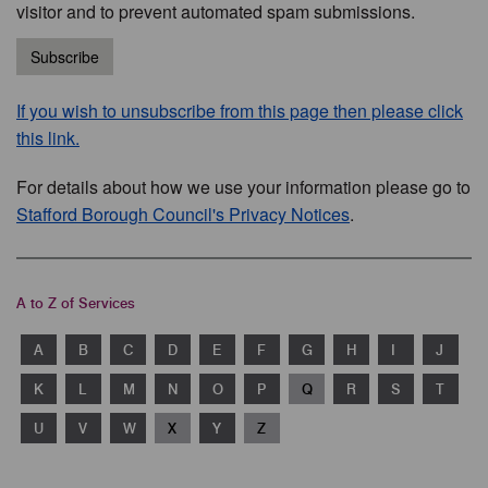
visitor and to prevent automated spam submissions.
Subscribe
If you wish to unsubscribe from this page then please click
this link.
For details about how we use your information please go to
Stafford Borough Council's Privacy Notices
.
A to Z of Services
A
B
C
D
E
F
G
H
I
J
K
L
M
N
O
P
Q
R
S
T
U
V
W
X
Y
Z