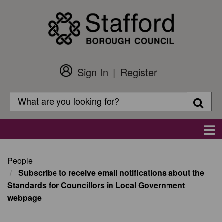
Skip
to
main
content
Sign In
Register
Customer
Login
Search
Searc
Search
Main
navigation
People
Subscribe to receive email notifications about the
Standards for Councillors in Local Government
webpage