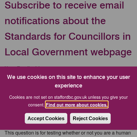
Subscribe to receive email
notifications about the
Standards for Councillors in
Local Government webpage
Your Email address
We use cookies on this site to enhance your user
experience
CAPTCHA
Cookies are not set on staffordbc.gov.uk unless you give your
consent.
Find out more about cookies.
Accept Cookies
Reject Cookies
This question is for testing whether or not you are a human