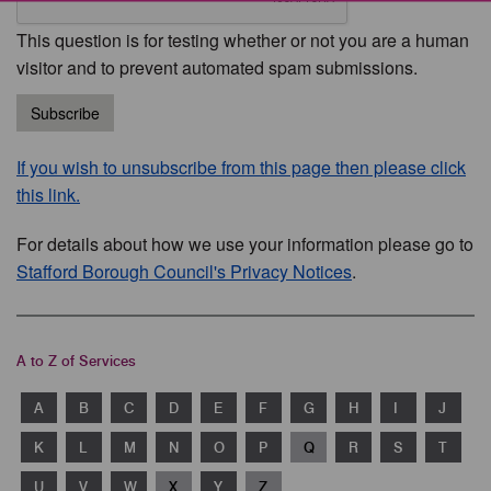
This question is for testing whether or not you are a human
visitor and to prevent automated spam submissions.
Subscribe
If you wish to unsubscribe from this page then please click
this link.
For details about how we use your information please go to
Stafford Borough Council's Privacy Notices
.
A to Z of Services
A
B
C
D
E
F
G
H
I
J
K
L
M
N
O
P
Q
R
S
T
U
V
W
X
Y
Z