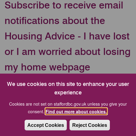
Subscribe to receive email
notifications about the
Housing Advice - I have lost
or I am worried about losing
my home webpage
Your Email address
We use cookies on this site to enhance your user
experience
Cookies are not set on staffordbc.gov.uk unless you give your
CAPTCHA
consent.
Find out more about cookies.
Accept Cookies
Reject Cookies