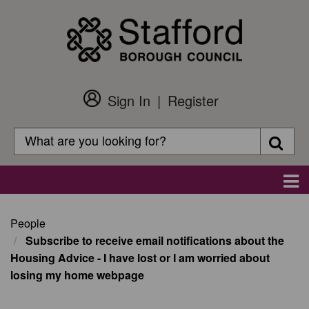
Skip
to
main
content
Sign In
Register
Customer
Login
Search
Searc
Search
Main
navigation
People
Subscribe to receive email notifications about the
Housing Advice - I have lost or I am worried about
losing my home webpage