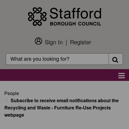
Skip
to
main
content
Sign In
Register
Customer
Login
Search
Searc
Search
Main
navigation
People
Subscribe to receive email notifications about the
Recycling and Waste - Furniture Re-Use Projects
webpage