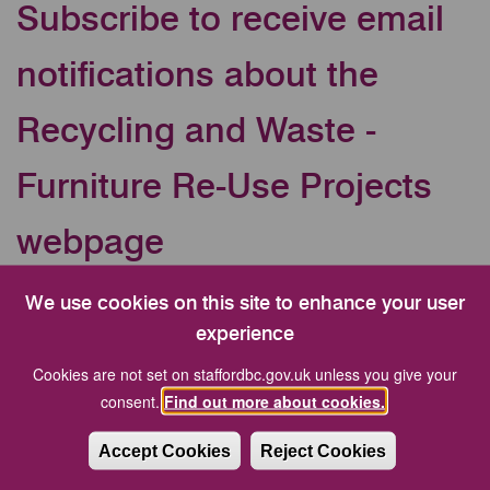
Subscribe to receive email
notifications about the
Recycling and Waste -
Furniture Re-Use Projects
webpage
Your Email address
We use cookies on this site to enhance your user
experience
Cookies are not set on staffordbc.gov.uk unless you give your
CAPTCHA
consent.
Find out more about cookies.
Accept Cookies
Reject Cookies