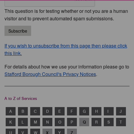
This question is for testing whether or not you are a human
visitor and to prevent automated spam submissions.
Subscribe
If you wish to unsubscribe from this page then please click
this link.
For details about how we use your information please go to
Stafford Borough Council's Privacy Notices
.
A to Z of Services
A
B
C
D
E
F
G
H
I
J
K
L
M
N
O
P
Q
R
S
T
U
V
W
X
Y
Z