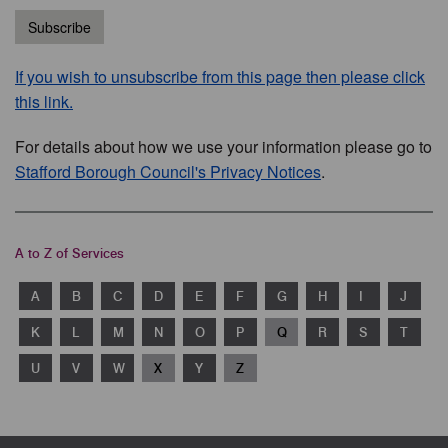
Subscribe
If you wish to unsubscribe from this page then please click
this link.
For details about how we use your information please go to
Stafford Borough Council's Privacy Notices
.
A to Z of Services
A
B
C
D
E
F
G
H
I
J
K
L
M
N
O
P
Q
R
S
T
U
V
W
X
Y
Z