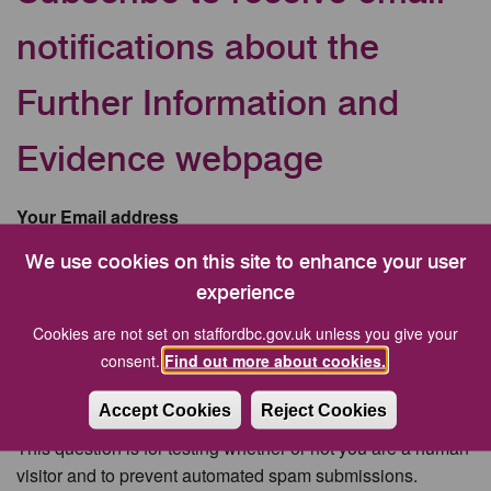
notifications about the
Further Information and
Evidence webpage
Your Email address
We use cookies on this site to enhance your user
experience
CAPTCHA
Cookies are not set on staffordbc.gov.uk unless you give your
consent.
Find out more about cookies.
Accept Cookies
Reject Cookies
This question is for testing whether or not you are a human
visitor and to prevent automated spam submissions.