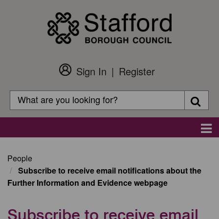
Skip
to
main
content
Sign In
Register
Customer
Login
Search
Searc
Search
Main
navigation
People
Subscribe to receive email notifications about the
Further Information and Evidence webpage
Subscribe to receive email