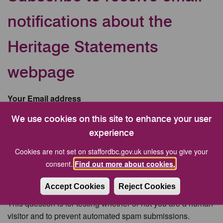
notifications about the
Heritage Statements
webpage
Your Email address
We use cookies on this site to enhance your user
experience
CAPTCHA
Cookies are not set on staffordbc.gov.uk unless you give your
consent.
Find out more about cookies.
Accept Cookies
Reject Cookies
This question is for testing whether or not you are a human
visitor and to prevent automated spam submissions.