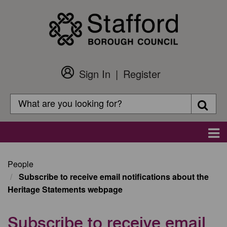
Skip
to
main
content
Sign In
Register
Customer
Login
Search
Searc
Search
Main
navigation
People
Subscribe to receive email notifications about the
Heritage Statements webpage
Subscribe to receive email