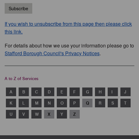
Subscribe
If you wish to unsubscribe from this page then please click
this link.
For details about how we use your information please go to
Stafford Borough Council's Privacy Notices
.
A to Z of Services
A
B
C
D
E
F
G
H
I
J
K
L
M
N
O
P
Q
R
S
T
U
V
W
X
Y
Z