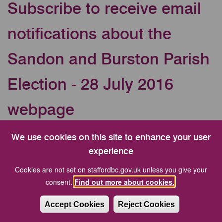
Subscribe to receive email
notifications about the
Sandon and Burston Parish
Election - 28 July 2016
webpage
Your Email address
We use cookies on this site to enhance your user
experience
Cookies are not set on staffordbc.gov.uk unless you give your
CAPTCHA
consent.
Find out more about cookies.
Accept Cookies
Reject Cookies