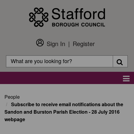
Skip
to
main
content
Sign In
Register
Customer
Login
Search
Searc
Search
Main
navigation
People
Subscribe to receive email notifications about the
Sandon and Burston Parish Election - 28 July 2016
webpage