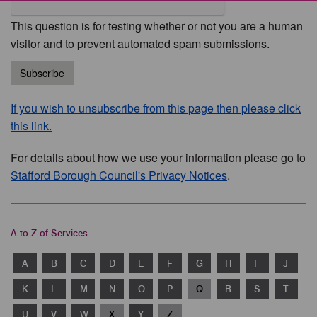
This question is for testing whether or not you are a human
visitor and to prevent automated spam submissions.
Subscribe
If you wish to unsubscribe from this page then please click
this link.
For details about how we use your information please go to
Stafford Borough Council's Privacy Notices
.
A to Z of Services
A
B
C
D
E
F
G
H
I
J
K
L
M
N
O
P
Q
R
S
T
U
V
W
X
Y
Z