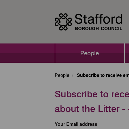
Skip
to
main
content
Main
People
navigation
People
Subscribe to receive ema
Subscribe to rece
about the Litter
Your Email address