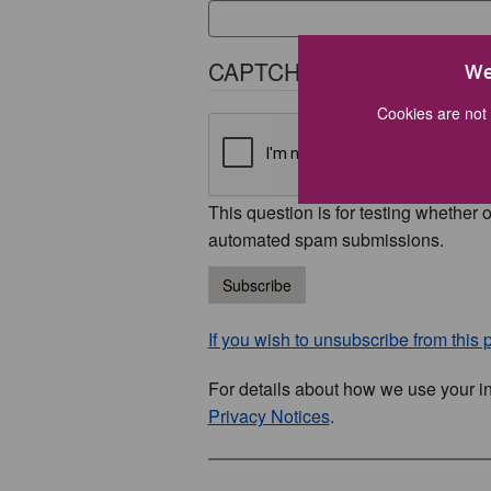
CAPTCHA
We
Cookies are not 
This question is for testing whether 
automated spam submissions.
Subscribe
If you wish to unsubscribe from this p
For details about how we use your i
Privacy Notices
.