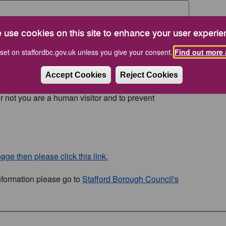
 use cookies on this site to enhance your user experie
set on staffordbc.gov.uk unless you give your consent.
Find out more 
Accept Cookies
Reject Cookies
or not you are a human visitor and to prevent
age then please click this link.
nformation please go to
Stafford Borough Council's