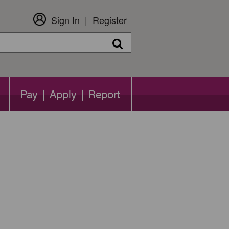
Sign In
Register
Search
Pay | Apply | Report