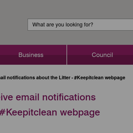
Customer
Search
Login
Search
Business
Council
il notifications about the Litter - #Keepitclean webpage
ive email notifications
 - #Keepitclean webpage