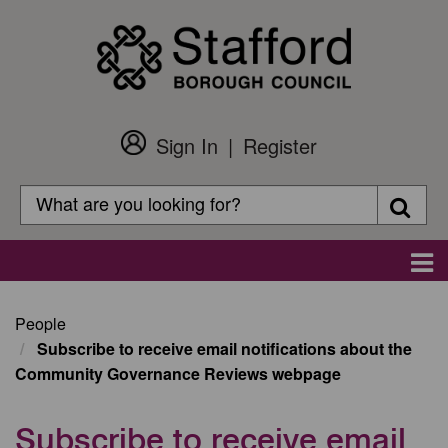
Skip
to
main
content
Sign In
Register
Customer
Login
Search
Searc
Search
Main
navigation
People
Subscribe to receive email notifications about the
Community Governance Reviews webpage
Subscribe to receive email