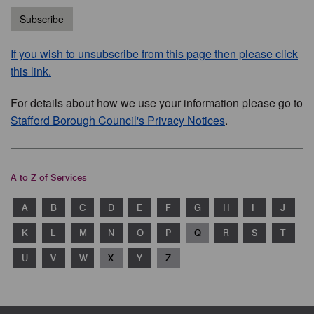
Subscribe
If you wish to unsubscribe from this page then please click
this link.
For details about how we use your information please go to
Stafford Borough Council's Privacy Notices
.
A to Z of Services
A
B
C
D
E
F
G
H
I
J
K
L
M
N
O
P
Q
R
S
T
U
V
W
X
Y
Z