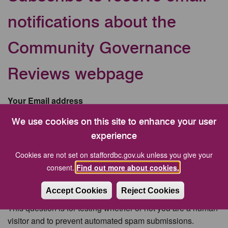
notifications about the
Community Governance
Reviews webpage
Your Email address
We use cookies on this site to enhance your user
experience
CAPTCHA
Cookies are not set on staffordbc.gov.uk unless you give your
consent.
Find out more about cookies.
Accept Cookies
Reject Cookies
This question is for testing whether or not you are a human
visitor and to prevent automated spam submissions.